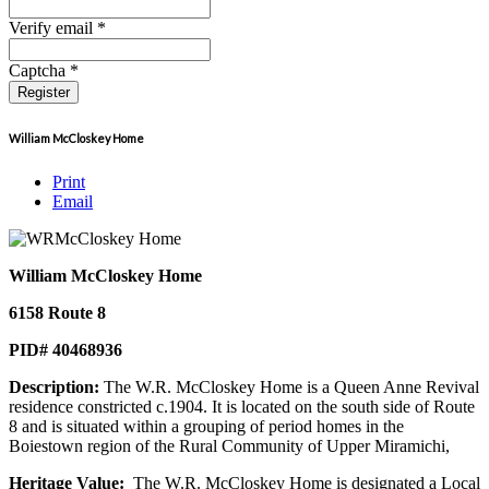
Verify email *
Captcha *
Register
William McCloskey Home
Print
Email
William McCloskey Home
6158 Route 8
PID# 40468936
Description:
The W.R. McCloskey Home is a Queen Anne Revival
residence constricted c.1904. It is located on the south side of Route
8 and is situated within a grouping of period homes in the
Boiestown region of the Rural Community of Upper Miramichi,
Heritage Value:
The W.R. McCloskey Home is designated a Local