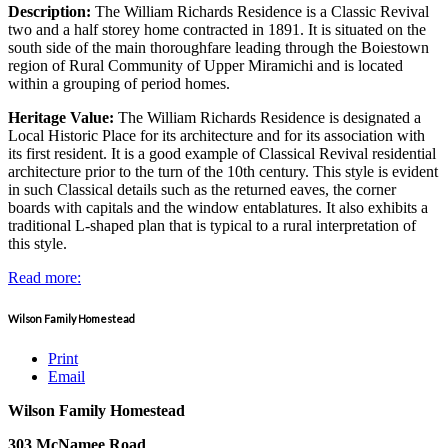
Description:
The William Richards Residence is a Classic Revival
two and a half storey home contracted in 1891. It is situated on the
south side of the main thoroughfare leading through the Boiestown
region of Rural Community of Upper Miramichi and is located
within a grouping of period homes.
Heritage Value:
The William Richards Residence is designated a
Local Historic Place for its architecture and for its association with
its first resident. It is a good example of Classical Revival residential
architecture prior to the turn of the 10th century. This style is evident
in such Classical details such as the returned eaves, the corner
boards with capitals and the window entablatures. It also exhibits a
traditional L-shaped plan that is typical to a rural interpretation of
this style.
Read more:
Wilson Family Homestead
Print
Email
Wilson Family Homestead
303 McNamee Road