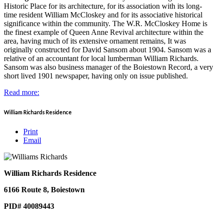
Historic Place for its architecture, for its association with its long-
time resident William McCloskey and for its associative historical
significance within the community. The W.R. McCloskey Home is
the finest example of Queen Anne Revival architecture within the
area, having much of its extensive ornament remains, It was
originally constructed for David Sansom about 1904. Sansom was a
relative of an accountant for local lumberman William Richards.
Sansom was also business manager of the Boiestown Record, a very
short lived 1901 newspaper, having only on issue published.
Read more:
William Richards Residence
Print
Email
William Richards Residence
6166 Route 8, Boiestown
PID# 40089443