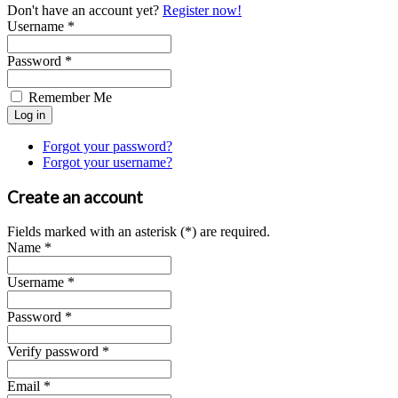
Don't have an account yet?
Register now!
Username *
Password *
Remember Me
Forgot your password?
Forgot your username?
Create an account
Fields marked with an asterisk (*) are required.
Name *
Username *
Password *
Verify password *
Email *