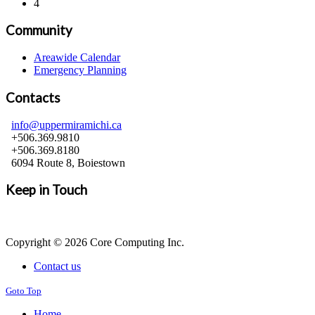
4
Community
Areawide Calendar
Emergency Planning
Contacts
info@uppermiramichi.ca
+506.369.9810
+506.369.8180
6094 Route 8, Boiestown
Keep in Touch
Copyright © 2026 Core Computing Inc.
Contact us
Goto Top
Home