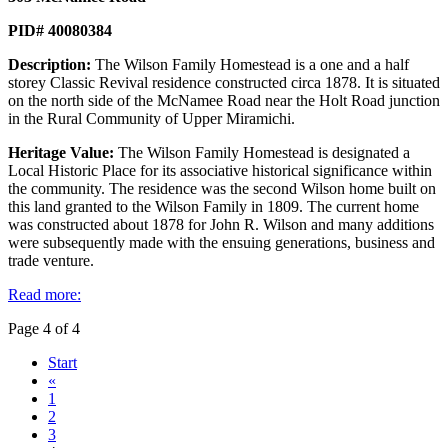
PID# 40080384
Description:
The Wilson Family Homestead is a one and a half
storey Classic Revival residence constructed circa 1878. It is situated
on the north side of the McNamee Road near the Holt Road junction
in the Rural Community of Upper Miramichi.
Heritage Value:
The Wilson Family Homestead is designated a
Local Historic Place for its associative historical significance within
the community. The residence was the second Wilson home built on
this land granted to the Wilson Family in 1809. The current home
was constructed about 1878 for John R. Wilson and many additions
were subsequently made with the ensuing generations, business and
trade venture.
Read more:
Page 4 of 4
Start
«
1
2
3