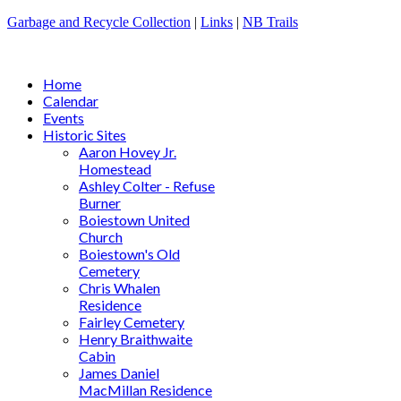
Garbage and Recycle Collection
|
Links
|
NB Trails
Home
Calendar
Events
Historic Sites
Aaron Hovey Jr.
Homestead
Ashley Colter - Refuse
Burner
Boiestown United
Church
Boiestown's Old
Cemetery
Chris Whalen
Residence
Fairley Cemetery
Henry Braithwaite
Cabin
James Daniel
MacMillan Residence