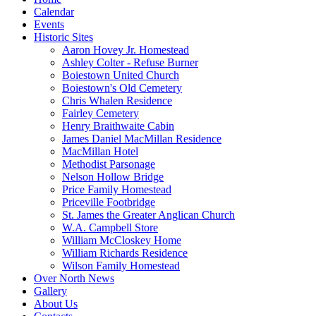
Calendar
Events
Historic Sites
Aaron Hovey Jr. Homestead
Ashley Colter - Refuse Burner
Boiestown United Church
Boiestown's Old Cemetery
Chris Whalen Residence
Fairley Cemetery
Henry Braithwaite Cabin
James Daniel MacMillan Residence
MacMillan Hotel
Methodist Parsonage
Nelson Hollow Bridge
Price Family Homestead
Priceville Footbridge
St. James the Greater Anglican Church
W.A. Campbell Store
William McCloskey Home
William Richards Residence
Wilson Family Homestead
Over North News
Gallery
About Us