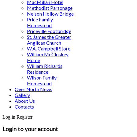
MacMillan Hotel
Methodist Parsonage
Nelson Hollow Bridge
Price Family
Homestead
Priceville Footbridge
St. James the Greater
Anglican Church
W.A. Campbell Store
William McCloskey
Home
William Richards
Residence
Wilson Family
Homestead
Over North News
Gallery
About Us
Contacts
Log in
Register
Login to your account