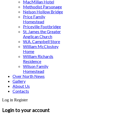
MacMillan Hotel
Methodist Parsonage
Nelson Hollow Bridge
Price Family
Homestead
Priceville Footbridge
St. James the Greater
Anglican Church
W.A. Campbell Store
William McCloskey
Home
William Richards
Residence
Wilson Family
Homestead
Over North News
Gallery
About Us
Contacts
Log in
Register
Login to your account