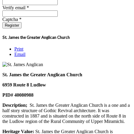
Verify email *
Captcha *
Register
St. James the Greater Anglican Church
Print
Email
St. James the Greater Anglican Church
6959 Route 8 Ludlow
PID# 40080988
Description;
St. James the Greater Anglican Church is a one and a
half story structure of Gothic Revival architecture. It was
constructed in 1887 and is situated on the north side of Route 8 in
the Ludlow region of the Rural Community of Upper Miramichi.
Heritage Value:
St. James the Greater Anglican Church is