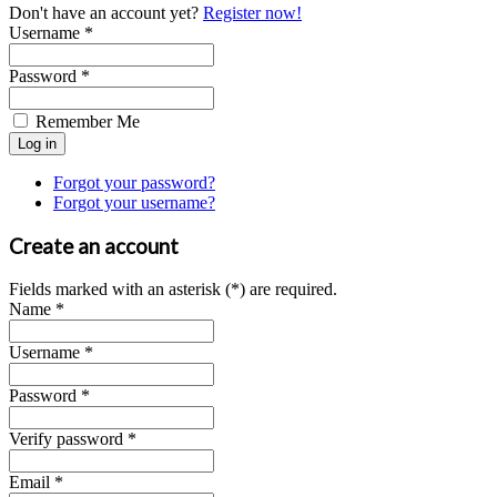
Don't have an account yet?
Register now!
Username *
Password *
Remember Me
Forgot your password?
Forgot your username?
Create an account
Fields marked with an asterisk (*) are required.
Name *
Username *
Password *
Verify password *
Email *