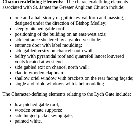
Character-defining Elements:
The character-defining elements
associated with St. James the Greater Anglican Church include:
one and a half storey of gothic revival form and massing,
designed under the direction of Bishop Medley;
steeply pitched gable roof
positioning of the building on an east-west axis;
side entrance sheltered by a gabled vestibule;
entrance door with label moulding;
side gabled vestry on chancel south wall;
belfry with pyramidal roof and quatrefoil lancet louvered
vents located at west end
side gabled exit on chancel north wall;
clad in wooden clapboards;
shallow oriel window with brackets on the rear facing façade;
single and triple windows with label moulding.
The Character-defining elements relating to the Lych Gate include:
low pitched gable roof;
wooden ornate supports;
side hinged picket swing gate;
painted white.