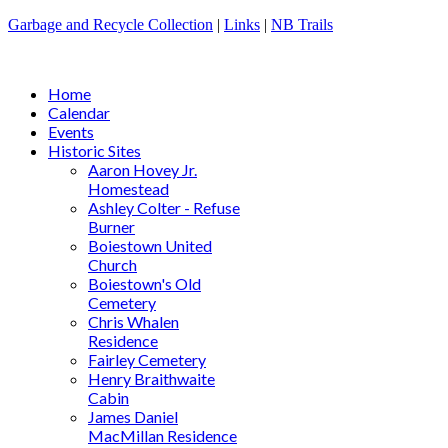
Garbage and Recycle Collection
|
Links
|
NB Trails
Home
Calendar
Events
Historic Sites
Aaron Hovey Jr.
Homestead
Ashley Colter - Refuse
Burner
Boiestown United
Church
Boiestown's Old
Cemetery
Chris Whalen
Residence
Fairley Cemetery
Henry Braithwaite
Cabin
James Daniel
MacMillan Residence