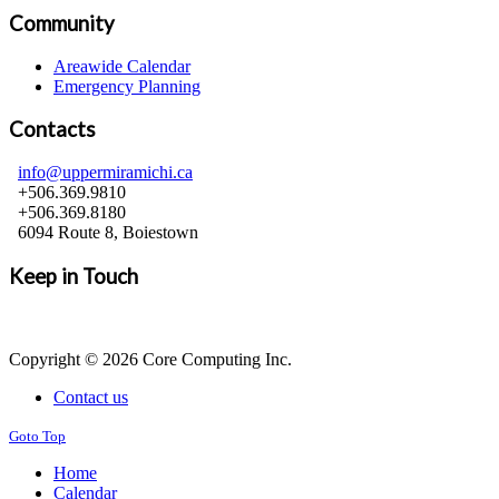
Community
Areawide Calendar
Emergency Planning
Contacts
info@uppermiramichi.ca
+506.369.9810
+506.369.8180
6094 Route 8, Boiestown
Keep in Touch
Copyright © 2026 Core Computing Inc.
Contact us
Goto Top
Home
Calendar