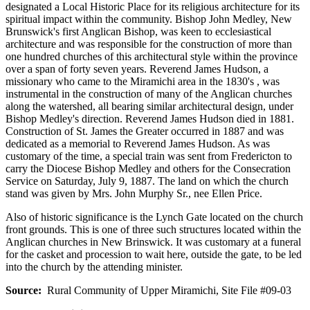
designated a Local Historic Place for its religious architecture for its
spiritual impact within the community. Bishop John Medley, New
Brunswick's first Anglican Bishop, was keen to ecclesiastical
architecture and was responsible for the construction of more than
one hundred churches of this architectural style within the province
over a span of forty seven years. Reverend James Hudson, a
missionary who came to the Miramichi area in the 1830's , was
instrumental in the construction of many of the Anglican churches
along the watershed, all bearing similar architectural design, under
Bishop Medley's direction. Reverend James Hudson died in 1881.
Construction of St. James the Greater occurred in 1887 and was
dedicated as a memorial to Reverend James Hudson. As was
customary of the time, a special train was sent from Fredericton to
carry the Diocese Bishop Medley and others for the Consecration
Service on Saturday, July 9, 1887. The land on which the church
stand was given by Mrs. John Murphy Sr., nee Ellen Price.
Also of historic significance is the Lynch Gate located on the church
front grounds. This is one of three such structures located within the
Anglican churches in New Brinswick. It was customary at a funeral
for the casket and procession to wait here, outside the gate, to be led
into the church by the attending minister.
Source:
Rural Community of Upper Miramichi, Site File #09-03