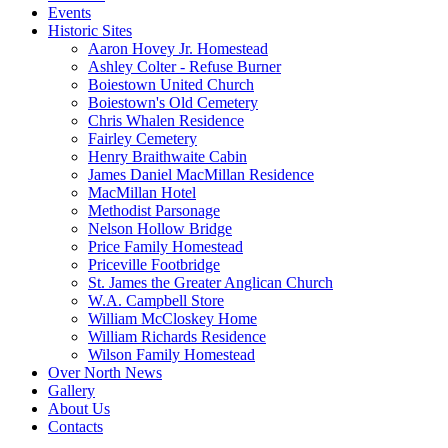
Events
Historic Sites
Aaron Hovey Jr. Homestead
Ashley Colter - Refuse Burner
Boiestown United Church
Boiestown's Old Cemetery
Chris Whalen Residence
Fairley Cemetery
Henry Braithwaite Cabin
James Daniel MacMillan Residence
MacMillan Hotel
Methodist Parsonage
Nelson Hollow Bridge
Price Family Homestead
Priceville Footbridge
St. James the Greater Anglican Church
W.A. Campbell Store
William McCloskey Home
William Richards Residence
Wilson Family Homestead
Over North News
Gallery
About Us
Contacts