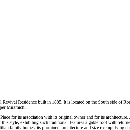
 Revival Residence built in 1885. It is located on the South side of Rou
per Miramichi.
lace for its association with its original owner and for its architectur
is style, exhibiting such traditional features a gable roof with return
Millan family homes, its prominent architecture and size exemplifying 