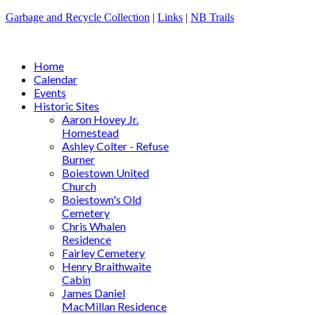
Garbage and Recycle Collection
|
Links
|
NB Trails
Home
Calendar
Events
Historic Sites
Aaron Hovey Jr.
Homestead
Ashley Colter - Refuse
Burner
Boiestown United
Church
Boiestown's Old
Cemetery
Chris Whalen
Residence
Fairley Cemetery
Henry Braithwaite
Cabin
James Daniel
MacMillan Residence