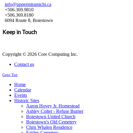
info@uppermiramichi.ca
+506.369.9810
+506.369.8180
6094 Route 8, Boiestown
Keep in Touch
Copyright © 2026 Core Computing Inc.
Contact us
Goto Top
Home
Calendar
Events
Historic Sites
Aaron Hovey Jr. Homestead
Ashley Colter - Refuse Burner
Boiestown United Church
Boiestown's Old Cemetery
Chris Whalen Residence
Fairley Cemetery