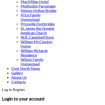
MacMillan Hotel
Methodist Parsonage
Nelson Hollow Bridge
Price Family
Homestead
Priceville Footbridge
St. James the Greater
Anglican Church
W.A. Campbell Store
William McCloskey
Home
William Richards
Residence
Wilson Family
Homestead
Over North News
Gallery
About Us
Contacts
Log in
Register
Login to your account