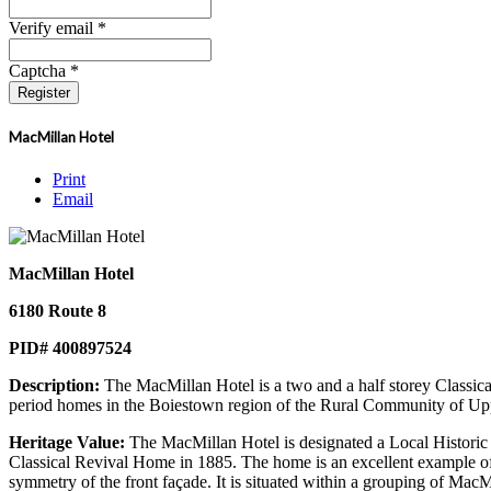
Verify email *
Captcha *
Register
MacMillan Hotel
Print
Email
MacMillan Hotel
6180 Route 8
PID# 400897524
Description:
The MacMillan Hotel is a two and a half storey Classical
period homes in the Boiestown region of the Rural Community of Up
Heritage Value:
The MacMillan Hotel is designated a Local Historic P
Classical Revival Home in 1885. The home is an excellent example of th
symmetry of the front façade. It is situated within a grouping of Mac