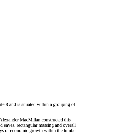
te 8 and is situated within a grouping of
e. Alexander MacMillan constructed this
ed eaves, rectangular massing and overall
days of economic growth within the lumber