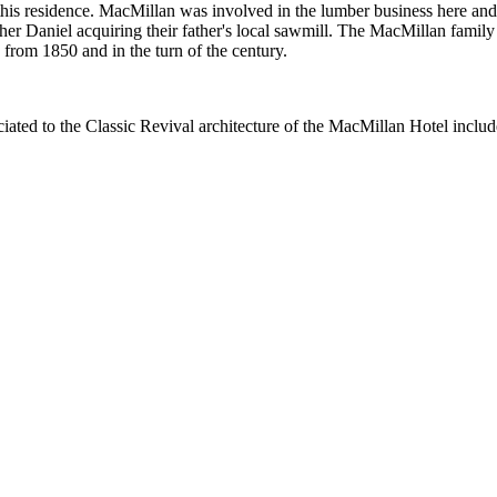
n this residence. MacMillan was involved in the lumber business here a
her Daniel acquiring their father's local sawmill. The MacMillan fami
om 1850 and in the turn of the century.
iated to the Classic Revival architecture of the MacMillan Hotel includ