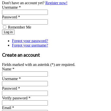
Don't have an account yet?
Register now!
Username *
Password *
Remember Me
Forgot your password?
Forgot your username?
Create an account
Fields marked with an asterisk (*) are required.
Name *
Username *
Password *
Verify password *
Email *