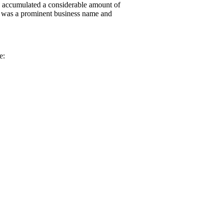
nd accumulated a considerable amount of
ly was a prominent business name and
e: