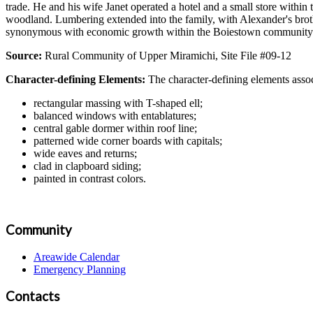
trade. He and his wife Janet operated a hotel and a small store withi
woodland. Lumbering extended into the family, with Alexander's brot
synonymous with economic growth within the Boiestown community fr
Source:
Rural Community of Upper Miramichi, Site File #09-12
Character-defining Elements:
The character-defining elements assoc
rectangular massing with T-shaped ell;
balanced windows with entablatures;
central gable dormer within roof line;
patterned wide corner boards with capitals;
wide eaves and returns;
clad in clapboard siding;
painted in contrast colors.
Community
Areawide Calendar
Emergency Planning
Contacts