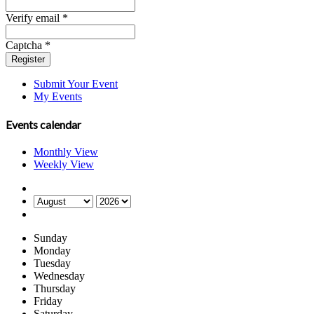
Verify email *
Captcha *
Register
Submit Your Event
My Events
Events calendar
Monthly View
Weekly View
Sunday
Monday
Tuesday
Wednesday
Thursday
Friday
Saturday