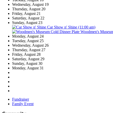
Wednesday,
August
19
Thursday,
August
20
Friday,
August
21
Saturday,
August
22
Sunday,
August
23
Car Show n' Shine (11:00 am)
Woodmen's Museum C
Monday,
August
24
Tuesday,
August
25
Wednesday,
August
26
Thursday,
August
27
Friday,
August
28
Saturday,
August
29
Sunday,
August
30
Monday,
August
31
Fundraiser
Family Event