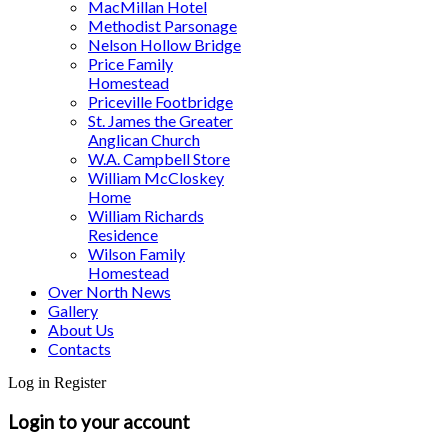
MacMillan Hotel
Methodist Parsonage
Nelson Hollow Bridge
Price Family
Homestead
Priceville Footbridge
St. James the Greater
Anglican Church
W.A. Campbell Store
William McCloskey
Home
William Richards
Residence
Wilson Family
Homestead
Over North News
Gallery
About Us
Contacts
Log in
Register
Login to your account