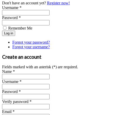
Don't have an account yet?
Register now!
Username *
Password *
Remember Me
Forgot your password?
Forgot your username?
Create an account
Fields marked with an asterisk (*) are required.
Name *
Username *
Password *
Verify password *
Email *