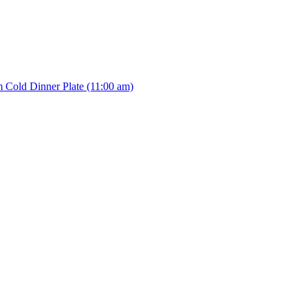
old Dinner Plate (11:00 am)