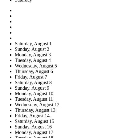
Saturday,
August
1
Sunday,
August
2
Monday,
August
3
Tuesday,
August
4
Wednesday,
August
5
Thursday,
August
6
Friday,
August
7
Saturday,
August
8
Sunday,
August
9
Monday,
August
10
Tuesday,
August
11
Wednesday,
August
12
Thursday,
August
13
Friday,
August
14
Saturday,
August
15
Sunday,
August
16
Monday,
August
17
Tuesday,
August
18