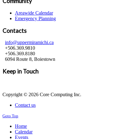
Community
Areawide Calendar
Emergency Planning
Contacts
info@uppermiramichi.ca
+506.369.9810
+506.369.8180
6094 Route 8, Boiestown
Keep in Touch
Copyright © 2026 Core Computing Inc.
Contact us
Goto Top
Home
Calendar
Events