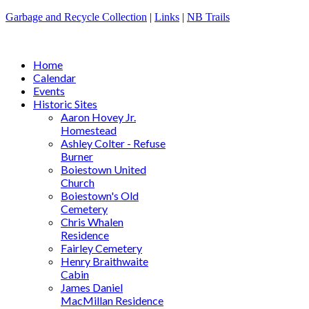
Garbage and Recycle Collection
|
Links
|
NB Trails
Home
Calendar
Events
Historic Sites
Aaron Hovey Jr.
Homestead
Ashley Colter - Refuse
Burner
Boiestown United
Church
Boiestown's Old
Cemetery
Chris Whalen
Residence
Fairley Cemetery
Henry Braithwaite
Cabin
James Daniel
MacMillan Residence