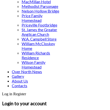
MacMillan Hotel
Methodist Parsonage
Nelson Hollow Bridge
Price Family
Homestead
Priceville Footbridge
St. James the Greater
Anglican Church
W.A. Campbell Store
William McCloskey
Home
William Richards
Residence
Wilson Family
Homestead
Over North News
Gallery
About Us
Contacts
Log in
Register
Login to your account