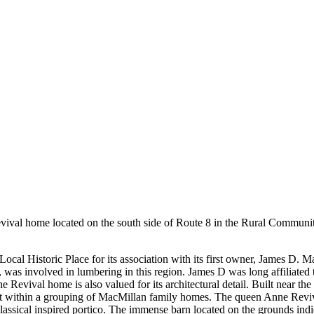
val home located on the south side of Route 8 in the Rural Community 
cal Historic Place for its association with its first owner, James D. 
was involved in lumbering in this region. James D was long affiliated t
ival home is also valued for its architectural detail. Built near the tu
lt within a grouping of MacMillan family homes. The queen Anne Revival 
 classical inspired portico. The immense barn located on the grounds in