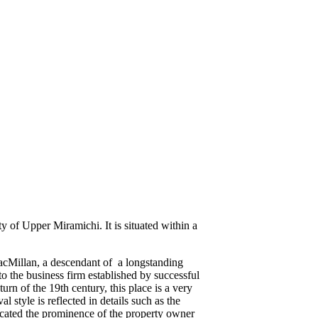
of Upper Miramichi. It is situated within a
MacMillan, a descendant of a longstanding
o the business firm established by successful
rn of the 19th century, this place is a very
style is reflected in details such as the
dicated the prominence of the property owner