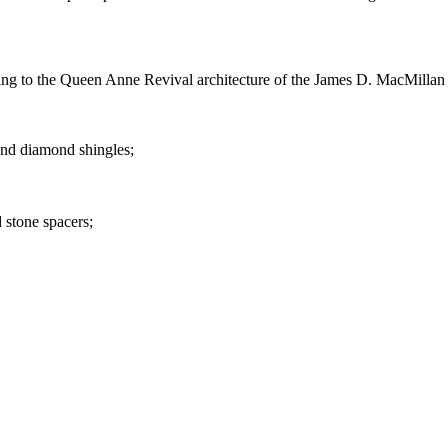
ting to the Queen Anne Revival architecture of the James D. MacMillan
and diamond shingles;
 stone spacers;