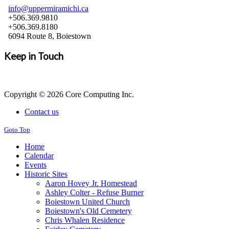
info@uppermiramichi.ca
+506.369.9810
+506.369.8180
6094 Route 8, Boiestown
Keep in Touch
Copyright © 2026 Core Computing Inc.
Contact us
Goto Top
Home
Calendar
Events
Historic Sites
Aaron Hovey Jr. Homestead
Ashley Colter - Refuse Burner
Boiestown United Church
Boiestown's Old Cemetery
Chris Whalen Residence