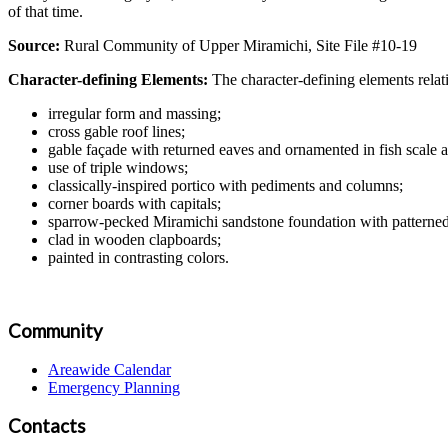
of that time.
Source:
Rural Community of Upper Miramichi, Site File #10-19
Character-defining Elements:
The character-defining elements rela
irregular form and massing;
cross gable roof lines;
gable façade with returned eaves and ornamented in fish scale 
use of triple windows;
classically-inspired portico with pediments and columns;
corner boards with capitals;
sparrow-pecked Miramichi sandstone foundation with patterned
clad in wooden clapboards;
painted in contrasting colors.
Community
Areawide Calendar
Emergency Planning
Contacts