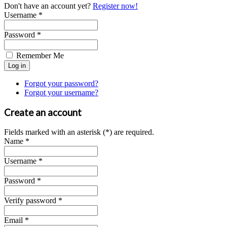
Don't have an account yet?
Register now!
Username *
Password *
Remember Me
Forgot your password?
Forgot your username?
Create an account
Fields marked with an asterisk (*) are required.
Name *
Username *
Password *
Verify password *
Email *