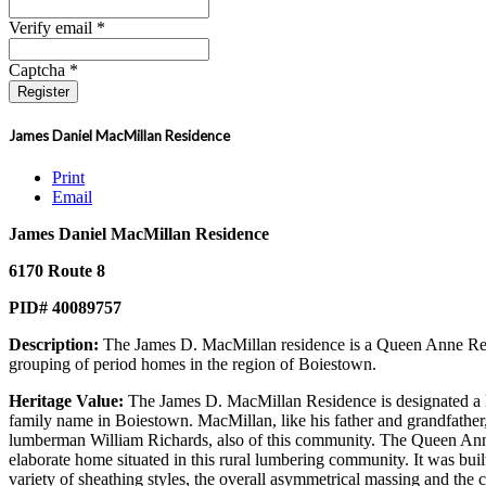
Verify email *
Captcha *
Register
James Daniel MacMillan Residence
Print
Email
James Daniel MacMillan Residence
6170 Route 8
PID# 40089757
Description:
The James D. MacMillan residence is a Queen Anne Revi
grouping of period homes in the region of Boiestown.
Heritage Value:
The James D. MacMillan Residence is designated a Lo
family name in Boiestown. MacMillan, like his father and grandfather, 
lumberman William Richards, also of this community. The Queen Anne Rev
elaborate home situated in this rural lumbering community. It was bui
variety of sheathing styles, the overall asymmetrical massing and the