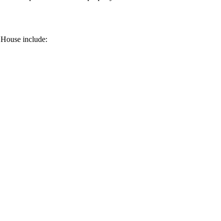
 House include: