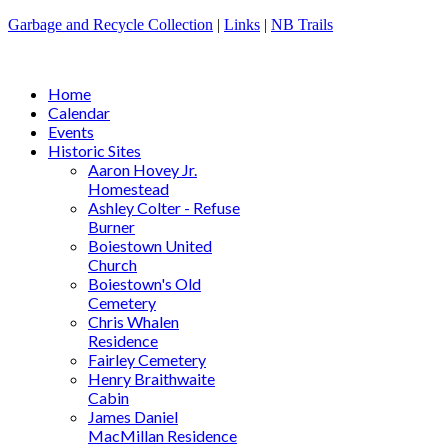
Garbage and Recycle Collection
|
Links
|
NB Trails
Home
Calendar
Events
Historic Sites
Aaron Hovey Jr.
Homestead
Ashley Colter - Refuse
Burner
Boiestown United
Church
Boiestown's Old
Cemetery
Chris Whalen
Residence
Fairley Cemetery
Henry Braithwaite
Cabin
James Daniel
MacMillan Residence